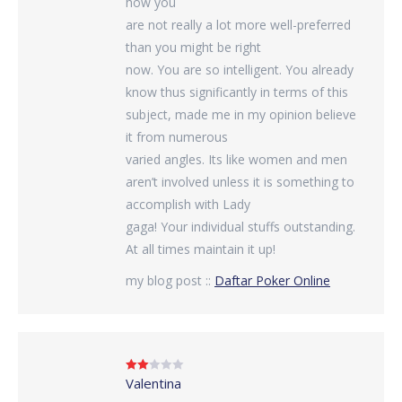
how you
are not really a lot more well-preferred
than you might be right
now. You are so intelligent. You already
know thus significantly in terms of this
subject, made me in my opinion believe
it from numerous
varied angles. Its like women and men
aren’t involved unless it is something to
accomplish with Lady
gaga! Your individual stuffs outstanding.
At all times maintain it up!
my blog post ::
Daftar Poker Online
Valentina
Rated
2
out
of 5