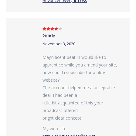
Advanced Weight Loss
Grady
Rated
4
out of 5
November 3, 2020
Magnificent beat ! I would like to
apprentice while you amend your site,
how could i subscribe for a blog
website?
The account helped me a acceptable
deal. I had been a
little bit acquainted of this your
broadcast offered
bright clear concept
My web-site: