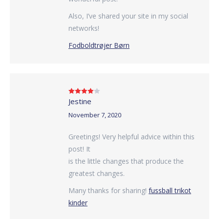
Also, I’ve shared your site in my social
networks!
Fodboldtrøjer Børn
Jestine
Rated
4
out of 5
November 7, 2020
Greetings! Very helpful advice within this
post! It
is the little changes that produce the
greatest changes.
Many thanks for sharing!
fussball trikot
kinder