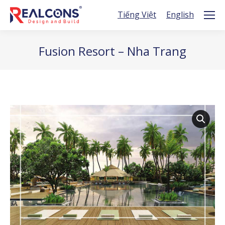
Tiếng Việt
English
Fusion Resort – Nha Trang