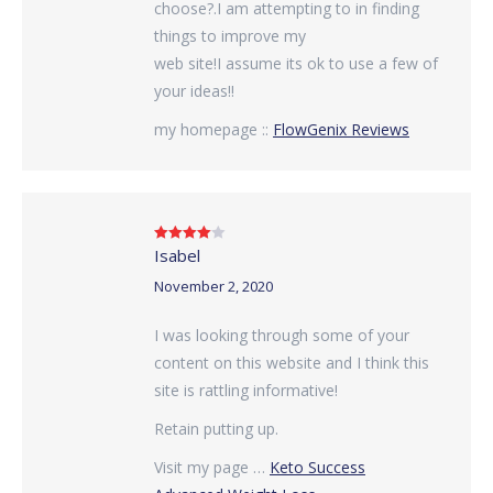
choose?.I am attempting to in finding
things to improve my
web site!I assume its ok to use a few of
your ideas!!
my homepage ::
FlowGenix Reviews
Isabel
Rated
4
out of 5
November 2, 2020
I was looking through some of your
content on this website and I think this
site is rattling informative!
Retain putting up.
Visit my page …
Keto Success