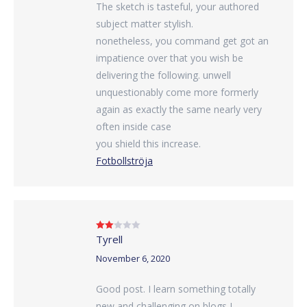
The sketch is tasteful, your authored
subject matter stylish.
nonetheless, you command get got an
impatience over that you wish be
delivering the following. unwell
unquestionably come more formerly
again as exactly the same nearly very
often inside case
you shield this increase.
Fotbollströja
Tyrell
Rated
2
out
of 5
November 6, 2020
Good post. I learn something totally
new and challenging on blogs I