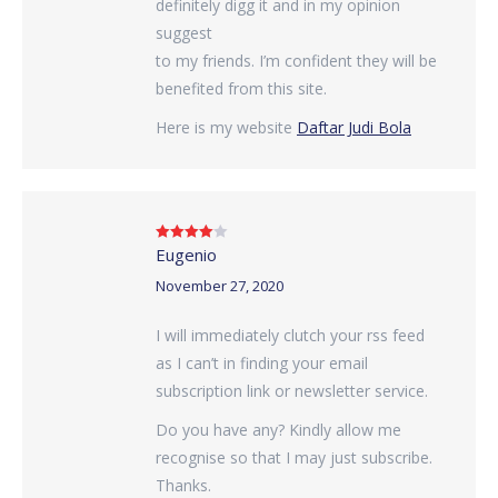
definitely digg it and in my opinion
suggest
to my friends. I’m confident they will be
benefited from this site.
Here is my website
Daftar Judi Bola
Eugenio
Rated
4
out of 5
November 27, 2020
I will immediately clutch your rss feed
as I can’t in finding your email
subscription link or newsletter service.
Do you have any? Kindly allow me
recognise so that I may just subscribe.
Thanks.