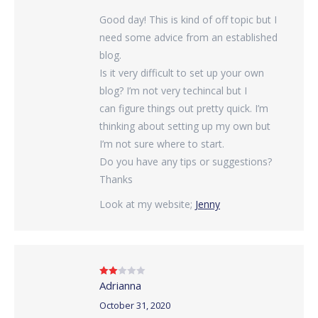
Good day! This is kind of off topic but I
need some advice from an established
blog.
Is it very difficult to set up your own
blog? I’m not very techincal but I
can figure things out pretty quick. I’m
thinking about setting up my own but
I’m not sure where to start.
Do you have any tips or suggestions?
Thanks
Look at my website;
Jenny
Adrianna
Rated
2
out
of 5
October 31, 2020