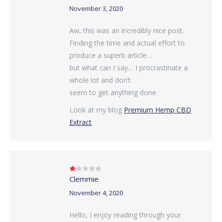
of 5
November 3, 2020
Aw, this was an incredibly nice post.
Finding the time and actual effort to
produce a superb article…
but what can I say… I procrastinate a
whole lot and don’t
seem to get anything done.
Look at my blog
Premium Hemp CBD
Extract
Clemmie
Rated
1
out
November 4, 2020
of
5
Hello, I enjoy reading through your