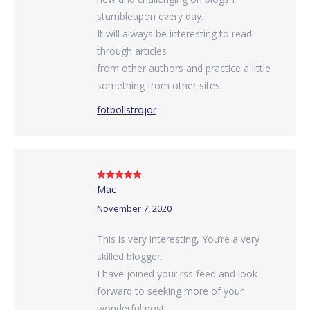
stumbleupon every day.
It will always be interesting to read
through articles
from other authors and practice a little
something from other sites.
fotbollströjor
Mac
Rated
5
out
of 5
November 7, 2020
This is very interesting, You’re a very
skilled blogger.
I have joined your rss feed and look
forward to seeking more of your
wonderful post.