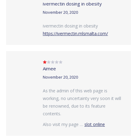
ivermectin dosing in obesity
Rated
4
out of 5
November 20, 2020
ivermectin dosing in obesity
https://ivermectin.mlsmalta.com/
Aimee
Rated
1
out
November 20, 2020
of
5
As the admin of this web page is
working, no uncertainty very soon it will
be renowned, due to its feature
contents.
Also visit my page …
slot online