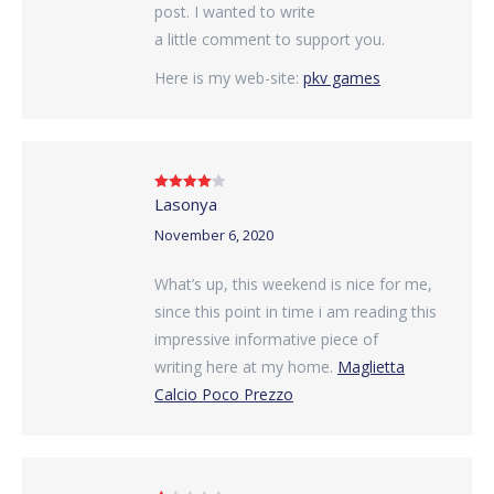
post. I wanted to write
a little comment to support you.
Here is my web-site:
pkv games
Lasonya
Rated
4
out of 5
November 6, 2020
What’s up, this weekend is nice for me,
since this point in time i am reading this
impressive informative piece of
writing here at my home.
Maglietta
Calcio Poco Prezzo