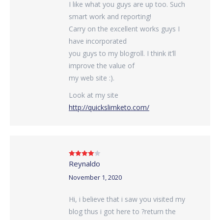
I like what you guys are up too. Such
smart work and reporting!
Carry on the excellent works guys I
have incorporated
you guys to my blogroll. I think it’ll
improve the value of
my web site :).
Look at my site
http://quickslimketo.com/
Reynaldo
Rated
4
out of 5
November 1, 2020
Hi, i believe that i saw you visited my
blog thus i got here to ?return the