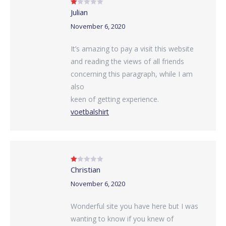
Julian
Rated
1
out
November 6, 2020
of
5
It’s amazing to pay a visit this website
and reading the views of all friends
concerning this paragraph, while I am
also
keen of getting experience.
voetbalshirt
Christian
Rated
1
out
November 6, 2020
of
5
Wonderful site you have here but I was
wanting to know if you knew of