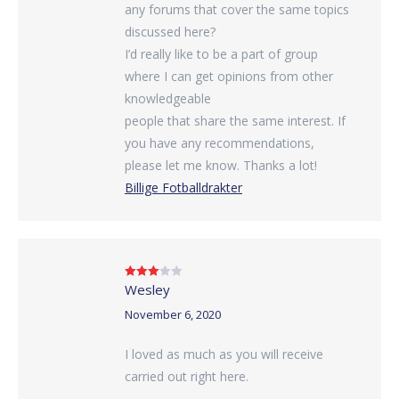
any forums that cover the same topics
discussed here?
I’d really like to be a part of group
where I can get opinions from other
knowledgeable
people that share the same interest. If
you have any recommendations,
please let me know. Thanks a lot!
Billige Fotballdrakter
Wesley
Rated
3
out of 5
November 6, 2020
I loved as much as you will receive
carried out right here.