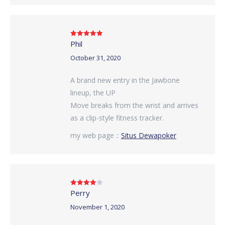
Phil
Rated
5
out
of 5
October 31, 2020
A brand new entry in the Jawbone
lineup, the UP
Move breaks from the wrist and arrives
as a clip-style fitness tracker.
my web page ::
Situs Dewapoker
Perry
Rated
4
out of 5
November 1, 2020