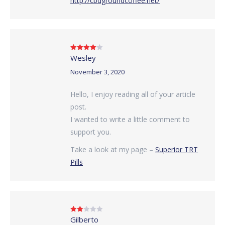
http://cbdgroundcoffee.net/
Wesley
Rated
4
out of 5
November 3, 2020
Hello, I enjoy reading all of your article
post.
I wanted to write a little comment to
support you.
Take a look at my page –
Superior TRT
Pills
Gilberto
Rated
2
out