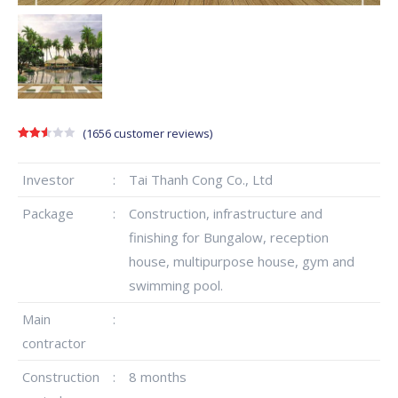
(
1656
customer reviews)
Rated
1641
2.57
out of
Investor
:
Tai Thanh Cong Co., Ltd
5
based
on
Package
:
Construction, infrastructure and
customer
ratings
finishing for Bungalow, reception
house, multipurpose house, gym and
swimming pool.
Main
:
contractor
Construction
:
8 months