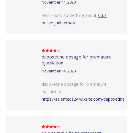
November 14, 2020
Yes! Finally something about
situs
online judi terbaik
.
dapoxetine dosage for premature
Rated
4
out of 5
ejaculation
November 14, 2020
dapoxetine dosage for premature
ejaculation
https://salemeds24.wixsite.com/dapoxetine
how to make liquid careprost
Rated
4