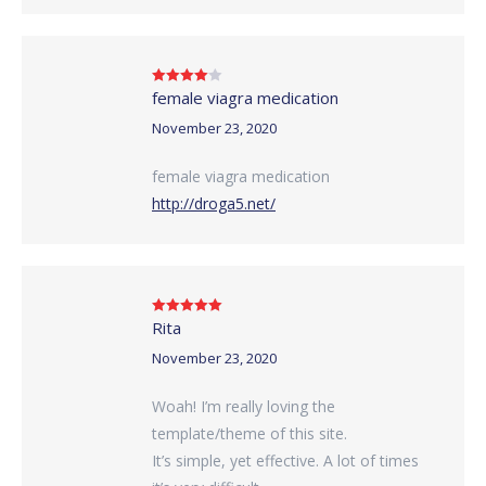
female viagra medication
Rated
4
out of 5
November 23, 2020
female viagra medication
http://droga5.net/
Rita
Rated
5
out
of 5
November 23, 2020
Woah! I’m really loving the
template/theme of this site.
It’s simple, yet effective. A lot of times