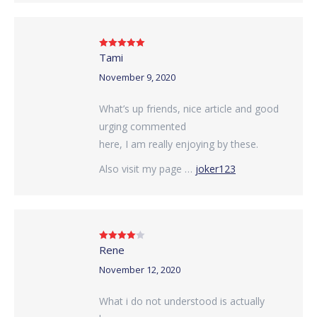
Tami
Rated
5
out
of 5
November 9, 2020
What’s up friends, nice article and good
urging commented
here, I am really enjoying by these.
Also visit my page …
joker123
Rene
Rated
4
out of 5
November 12, 2020
What i do not understood is actually