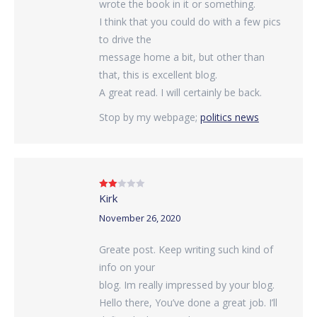
wrote the book in it or something.
I think that you could do with a few pics
to drive the
message home a bit, but other than
that, this is excellent blog.
A great read. I will certainly be back.
Stop by my webpage;
politics news
Kirk
Rated
2
out
of 5
November 26, 2020
Greate post. Keep writing such kind of
info on your
blog. Im really impressed by your blog.
Hello there, You’ve done a great job. I’ll