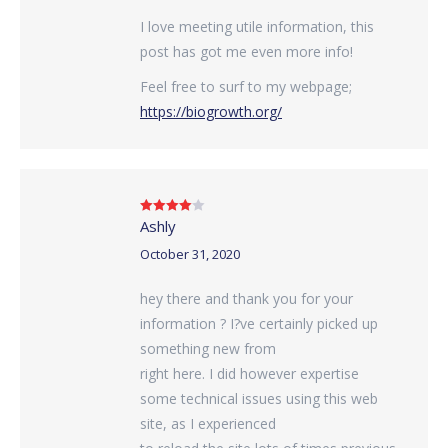
I love meeting utile information, this
post has got me even more info!
Feel free to surf to my webpage;
https://biogrowth.org/
Ashly
Rated
4
out of 5
October 31, 2020
hey there and thank you for your
information ? I?ve certainly picked up
something new from
right here. I did however expertise
some technical issues using this web
site, as I experienced