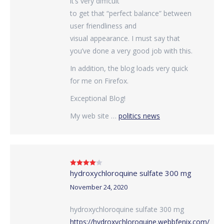
it’s very difficult
to get that “perfect balance” between
user friendliness and
visual appearance. I must say that
you’ve done a very good job with this.
In addition, the blog loads very quick
for me on Firefox.
Exceptional Blog!
My web site …
politics news
hydroxychloroquine sulfate 300 mg
Rated
4
out of 5
November 24, 2020
hydroxychloroquine sulfate 300 mg
https://hydroxychloroquine.webbfenix.com/