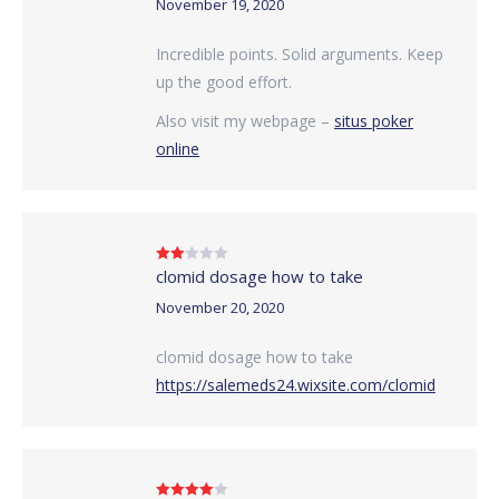
November 19, 2020
Incredible points. Solid arguments. Keep
up the good effort.
Also visit my webpage –
situs poker
online
clomid dosage how to take
Rated
2
out
of 5
November 20, 2020
clomid dosage how to take
https://salemeds24.wixsite.com/clomid