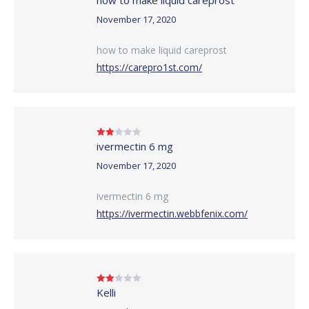
out of 5
November 17, 2020
how to make liquid careprost
https://carepro1st.com/
ivermectin 6 mg
Rated
2
out
of 5
November 17, 2020
ivermectin 6 mg
https://ivermectin.webbfenix.com/
Kelli
Rated
2
out
of 5