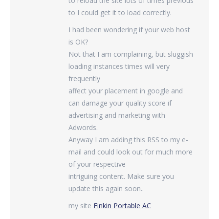
to reload the site lots of times previous
to I could get it to load correctly.
I had been wondering if your web host
is OK?
Not that I am complaining, but sluggish
loading instances times will very
frequently
affect your placement in google and
can damage your quality score if
advertising and marketing with
Adwords.
Anyway I am adding this RSS to my e-
mail and could look out for much more
of your respective
intriguing content. Make sure you
update this again soon..
my site
Einkin Portable AC