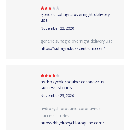
generic suhagra overnight delivery
Rated
3
out of 5
usa
November 22, 2020
generic suhagra overnight delivery usa
https://suhagra.buszcentrum.com/
hydroxychloroquine coronavirus
Rated
4
out of 5
success stories
November 23, 2020
hydroxychloroquine coronavirus
success stories
https://hhydroxychloroquine.com/