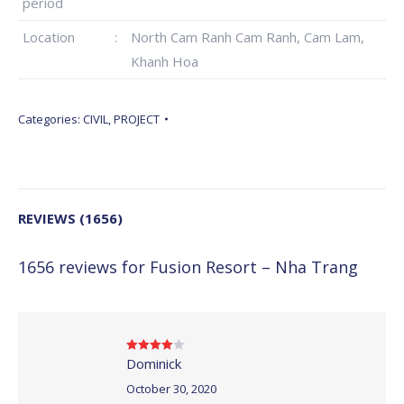
period
Location
:
North Cam Ranh Cam Ranh, Cam Lam,
Khanh Hoa
Categories:
CIVIL
,
PROJECT
REVIEWS (1656)
1656 reviews for
Fusion Resort – Nha Trang
Dominick
Rated
4
out of 5
October 30, 2020