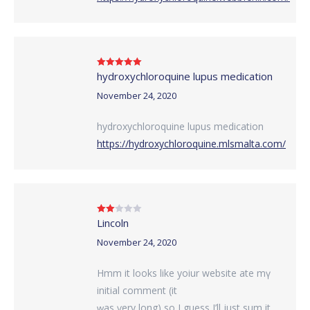
hydroxychloroquine lupus medication
Rated
5
out
of 5
November 24, 2020
hydroxychloroquine lupus medication
https://hydroxychloroquine.mlsmalta.com/
Lincoln
Rated
2
out
of 5
November 24, 2020
Hmm it looks like yoiur website ate mү
initial comment (it
ԝas ѵery long) so I guess I’ll just ѕum it