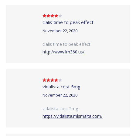
cialis time to peak effect
Rated
4
out of 5
November 22, 2020
cialis time to peak effect
http://www.lm360.us/
vidalista cost 5mg
Rated
4
out of 5
November 22, 2020
vidalista cost 5mg
https://vidalista.mlsmalta.com/