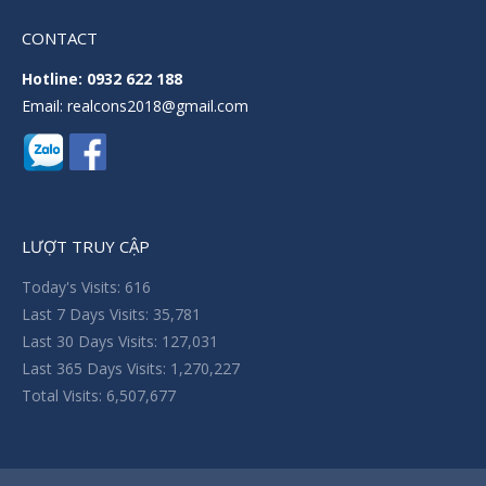
CONTACT
Hotline: 0932 622 188
Email: realcons2018@gmail.com
LƯỢT TRUY CẬP
Today's Visits:
616
Last 7 Days Visits:
35,781
Last 30 Days Visits:
127,031
Last 365 Days Visits:
1,270,227
Total Visits:
6,507,677