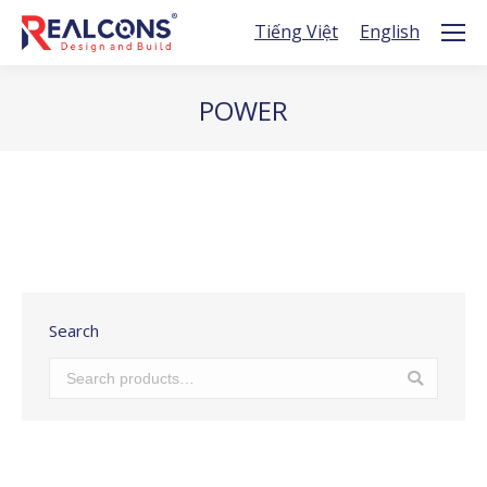
Tiếng Việt
English
POWER
You are here:
Search