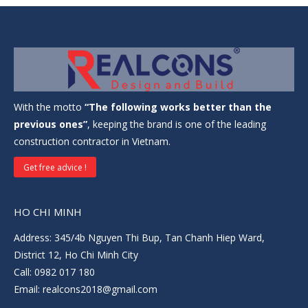
With the motto
“The following works better than the
previous ones”
, keeping the brand is one of the leading
construction contractor in Vietnam.
Get free advice !
HO CHI MINH
Address: 345/4b Nguyen Thi Bup, Tan Chanh Hiep Ward,
District 12, Ho Chi Minh City
Call: 0982 017 180
Email: realcons2018@gmail.com