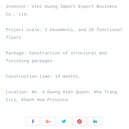
Investor: Viet Duong Import Export Business 
Co., Ltd.

Project scale: 2 basements, and 26 functional 
floors

Package: Construction of structural and 
finishing packages.

Construction time: 14 months.

Location: No. 4 Duong Hien Quyen, Nha Trang 
City, Khanh Hoa Province
Share
Share
Share
Share
Share