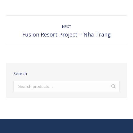
with
with
with
with
with
Twitter
Pinterest
Facebook
Google+
LinkedIn
Post
navigation
NEXT
Fusion Resort Project – Nha Trang
Next
post:
Search