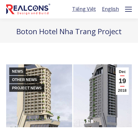
Tiếng Việt
English
Boton Hotel Nha Trang Project
You are here:
NEWS
Dec
19
OTHER NEWS
PROJECT NEWS
2018