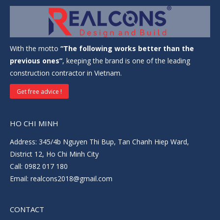
With the motto
“The following works better than the
previous ones”
, keeping the brand is one of the leading
construction contractor in Vietnam.
Get free advice !
HO CHI MINH
Address: 345/4b Nguyen Thi Bup, Tan Chanh Hiep Ward,
District 12, Ho Chi Minh City
Call: 0982 017 180
Email: realcons2018@gmail.com
CONTACT